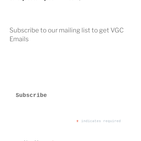
Subscribe to our mailing list to get VGC
Emails
Subscribe
*
 indicates required