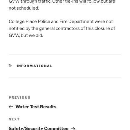
GVW through traffic. Other tie-ins will follow but are
not scheduled.
College Place Police and Fire Department were not
notified by the general contractors of this closure of
GVW, but we did.
CATEGORIES
INFORMATIONAL
Post
Previous
PREVIOUS
navigation
Post
Water Test Results
Next
NEXT
Post
Safety/Security Committee