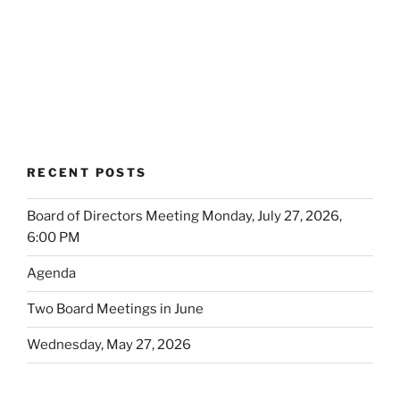
RECENT POSTS
Board of Directors Meeting Monday, July 27, 2026,
6:00 PM
Agenda
Two Board Meetings in June
Wednesday, May 27, 2026