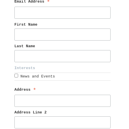
Email Address 
*
First Name 
Last Name 
Interests 
News and Events
Address 
*
Address Line 2