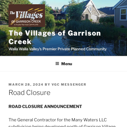
Skip
to
content
The Villages of Garrison
Creek
Walla Walla Valley's Premier Private Planned Community
Menu
POSTED
MARCH 28, 2024
BY
VGC MESSENGER
ON
Road Closure
ROAD CLOSURE ANNOUNCEMENT
The General Contractor for the Many Waters LLC
subdivision being developed north of Garrison Village