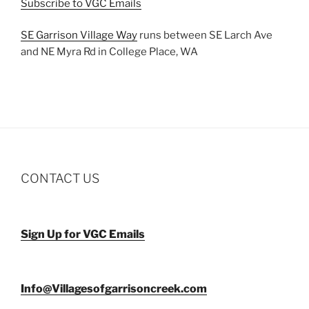
Subscribe to VGC Emails
SE Garrison Village Way
runs between SE Larch Ave
and NE Myra Rd in College Place, WA
CONTACT US
Sign Up for VGC Emails
Info@Villagesofgarrisoncreek.com