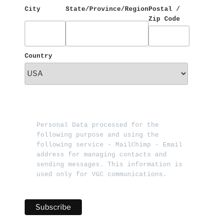
City
State/Province/Region
Postal / 
Zip Code
Country
Personal Data processed for the 
following purpose and using the 
following service - MailChimp - Email 
address for managing contacts and 
sending messages. This information is 
used only for VGC communications.   