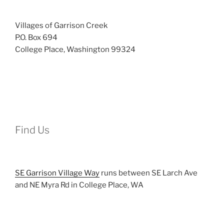
Villages of Garrison Creek
P.O. Box 694
College Place, Washington 99324
Find Us
SE Garrison Village Way
runs between SE Larch Ave
and NE Myra Rd in College Place, WA