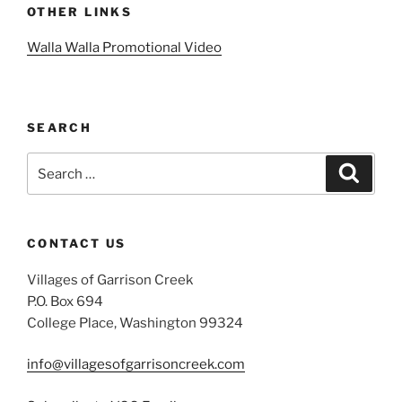
OTHER LINKS
Walla Walla Promotional Video
SEARCH
Search
Search
for:
CONTACT US
Villages of Garrison Creek
P.O. Box 694
College Place, Washington 99324
info@villagesofgarrisoncreek.com