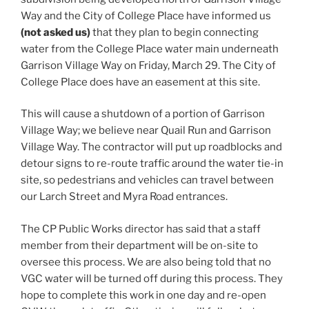
Way and the City of College Place have informed us
(not asked us)
that they plan to begin connecting
water from the College Place water main underneath
Garrison Village Way on Friday, March 29. The City of
College Place does have an easement at this site.
This will cause a shutdown of a portion of Garrison
Village Way; we believe near Quail Run and Garrison
Village Way. The contractor will put up roadblocks and
detour signs to re-route traffic around the water tie-in
site, so pedestrians and vehicles can travel between
our Larch Street and Myra Road entrances.
The CP Public Works director has said that a staff
member from their department will be on-site to
oversee this process. We are also being told that no
VGC water will be turned off during this process. They
hope to complete this work in one day and re-open