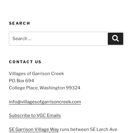
SEARCH
Search
Search
for:
CONTACT US
Villages of Garrison Creek
P.O. Box 694
College Place, Washington 99324
info@villagesofgarrisoncreek.com
Subscribe to VGC Emails
SE Garrison Village Way
runs between SE Larch Ave