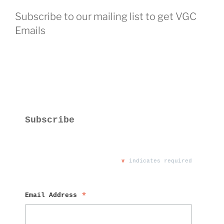
Subscribe to our mailing list to get VGC
Emails
Subscribe
*
 indicates required
Email Address 
*