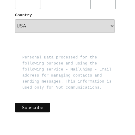
Country
Personal Data processed for the 
following purpose and using the 
following service - MailChimp - Email 
address for managing contacts and 
sending messages. This information is 
used only for VGC communications.   