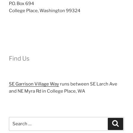
P.O. Box 694
College Place, Washington 99324
Find Us
SE Garrison Village Way
runs between SE Larch Ave
and NE Myra Rd in College Place, WA
Search
Search
for: