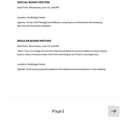
Posts
Next
Page
1
page
pagination