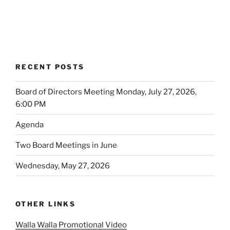
RECENT POSTS
Board of Directors Meeting Monday, July 27, 2026,
6:00 PM
Agenda
Two Board Meetings in June
Wednesday, May 27, 2026
OTHER LINKS
Walla Walla Promotional Video