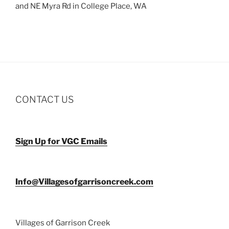
and NE Myra Rd in College Place, WA
CONTACT US
Sign Up for VGC Emails
Info@Villagesofgarrisoncreek.com
Villages of Garrison Creek