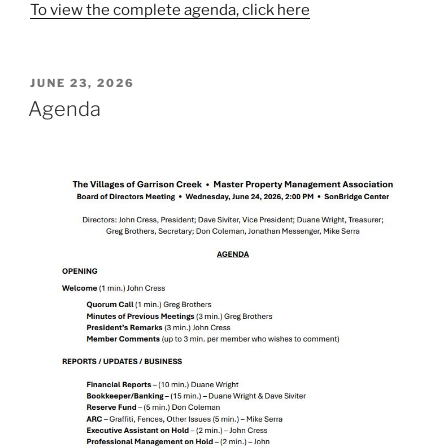
To view the complete agenda, click here
POSTED
JUNE 23, 2026
ON
Agenda