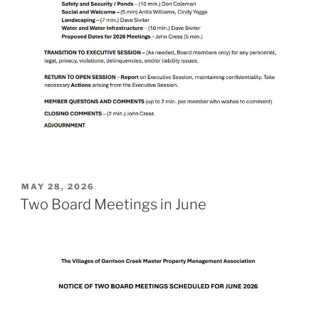
POSTED
MAY 28, 2026
ON
Two Board Meetings in June