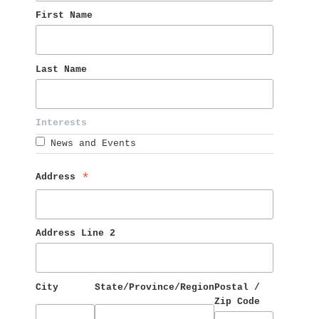
First Name 
Last Name 
Interests 
News and Events
Address 
*
Address Line 2
City
State/Province/Region
Postal / 
Zip Code