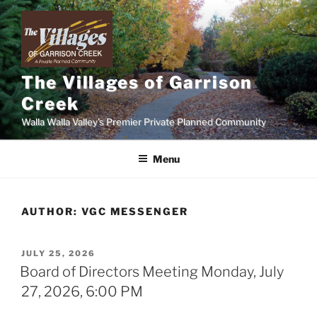
Skip
to
content
The Villages of Garrison
Creek
Walla Walla Valley's Premier Private Planned Community
Menu
AUTHOR:
VGC MESSENGER
POSTED
JULY 25, 2026
ON
Board of Directors Meeting Monday, July
27, 2026, 6:00 PM