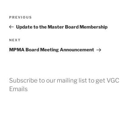
Post
Previous
PREVIOUS
navigation
Post
Update to the Master Board Membership
Next
NEXT
Post
MPMA Board Meeting Announcement
Subscribe to our mailing list to get VGC
Emails