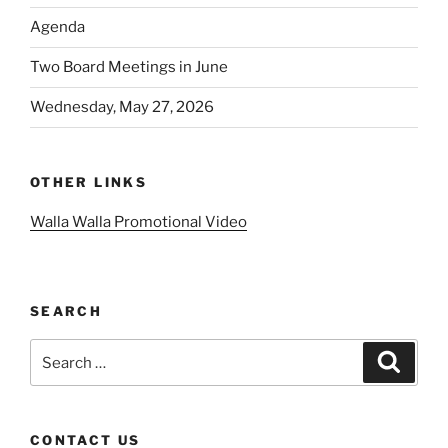
Agenda
Two Board Meetings in June
Wednesday, May 27, 2026
OTHER LINKS
Walla Walla Promotional Video
SEARCH
Search
Search
for:
CONTACT US