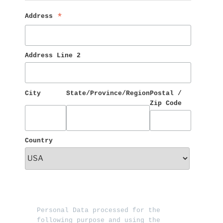
Address 
*
Address Line 2
City
State/Province/Region
Postal / 
Zip Code
Country
Personal Data processed for the 
following purpose and using the 