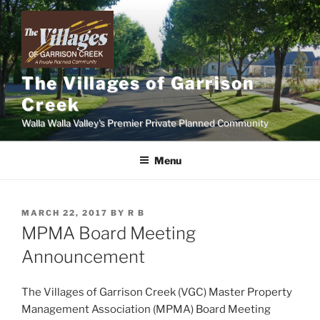
Skip
to
content
The Villages of Garrison
Creek
Walla Walla Valley's Premier Private Planned Community
Menu
POSTED
MARCH 22, 2017
BY
R B
ON
MPMA Board Meeting
Announcement
The Villages of Garrison Creek (VGC) Master Property
Management Association (MPMA) Board Meeting