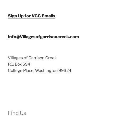
Sign Up for VGC Emails
Info@Villagesofgarrisoncreek.com
Villages of Garrison Creek
P.O. Box 694
College Place, Washington 99324
Find Us