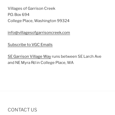
Villages of Garrison Creek
P.O. Box 694
College Place, Washington 99324
info@villagesofgarrisoncreek.com
Subscribe to VGC Emails
SE Garrison Village Way
runs between SE Larch Ave
and NE Myra Rd in College Place, WA
CONTACT US