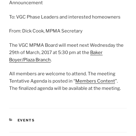
Announcement
To: VGC Phase Leaders and interested homeowners
From: Dick Cook, MPMA Secretary
The VGC MPMA Board will meet next Wednesday the
29th of March, 2017 at 5:30 pm at the
Baker
Boyer/Plaza Branch
.
All members are welcome to attend. The meeting
Tentative Agenda is posted in “
Members Content
”.
The finalized agenda will be available at the meeting.
CATEGORIES
EVENTS