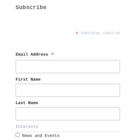
Subscribe
*
 indicates required
Email Address 
*
First Name 
Last Name 
Interests 
News and Events