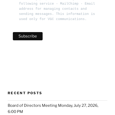
following service - MailChimp - Email 
address for managing contacts and 
sending messages. This information is 
used only for VGC communications.   
RECENT POSTS
Board of Directors Meeting Monday, July 27, 2026,
6:00 PM