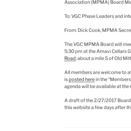
Association (MPMA) Board M
To: VGC Phase Leaders and in
From: Dick Cook, MPMA Secre
The VGC MPMA Board will mee
5:30 pm at the Amavi Cellars 
Road
, about a mile S of Old Mi
All members are welcome to a
is
posted here
in the “Members 
agenda will be available at the
A draft of the 2/27/2017 Board
this website a few days after t