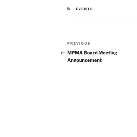
CATEGORIES
EVENTS
Post
Previous
PREVIOUS
navigation
Post
MPMA Board Meeting
Announcement