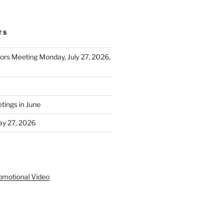
TS
tors Meeting Monday, July 27, 2026,
ings in June
y 27, 2026
S
omotional Video