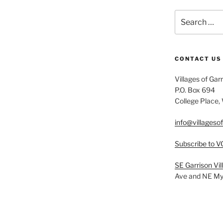
Search
for:
CONTACT US
Villages of Gar
P.O. Box 694
College Place
info@villageso
Subscribe to V
SE Garrison Vi
Ave and NE Myr