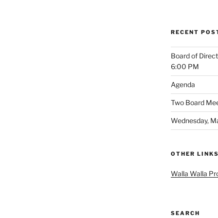
RECENT POS
Board of Direc
6:00 PM
Agenda
Two Board Meet
Wednesday, Ma
OTHER LINK
Walla Walla Pr
SEARCH