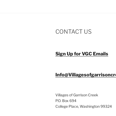
CONTACT US
Sign Up for VGC Emails
Info@Villagesofgarrisonc
Villages of Garrison Creek
P.O. Box 694
College Place, Washington 99324