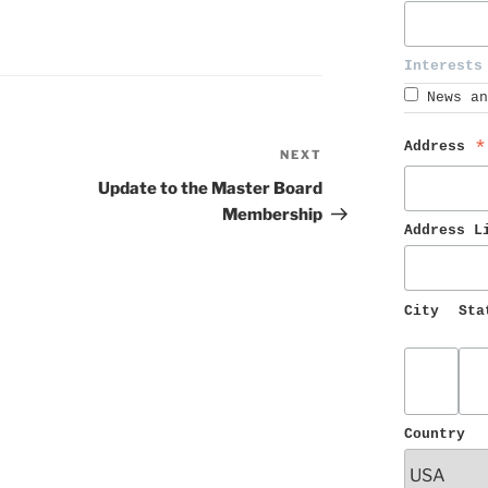
Interests
News an
Address 
*
NEXT
Next
Post
Update to the Master Board
Membership
Address L
City
Sta
Country