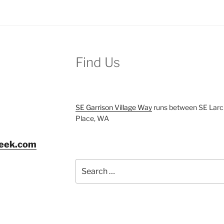
Find Us
SE Garrison Village Way
runs between SE Larch
Place, WA
reek.com
Search
for: