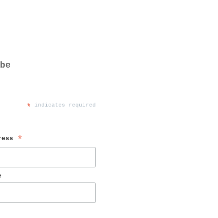
be
*
 indicates required
ress 
*
e 
 