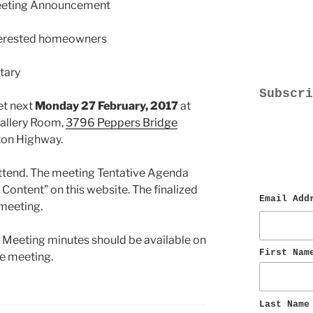
eeting Announcement
terested homeowners
tary
Subscri
t next
Monday 27 February, 2017
at
Gallery Room,
3796 Peppers Bridge
lton Highway.
ttend. The meeting Tentative Agenda
Content” on this website. The finalized
Email Add
 meeting.
 Meeting minutes should be available on
First Nam
he meeting.
Last Name