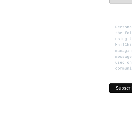
Persona
the fol
using t
MailChi
managin
message
used on
communi