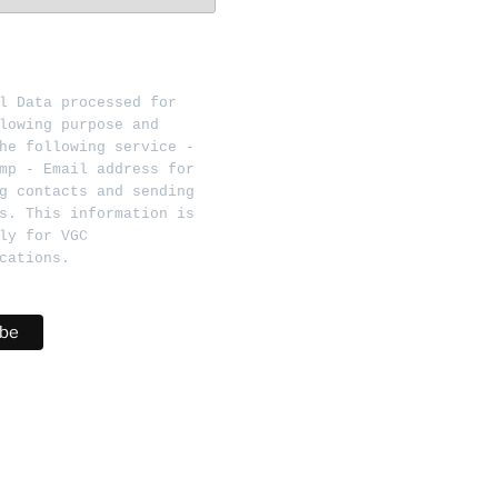
l Data processed for 
lowing purpose and 
he following service - 
mp - Email address for 
g contacts and sending 
s. This information is 
ly for VGC 
cations.   