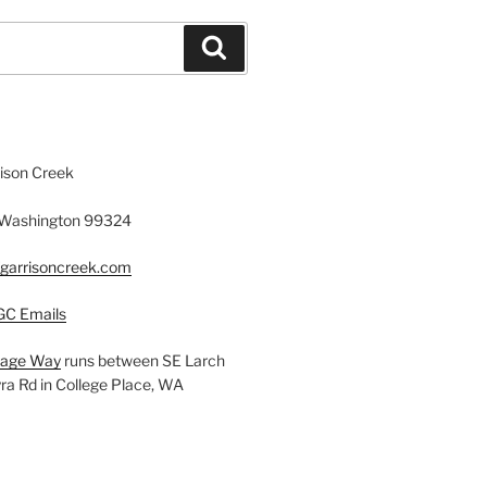
Search
rison Creek
, Washington 99324
fgarrisoncreek.com
GC Emails
llage Way
runs between SE Larch
a Rd in College Place, WA