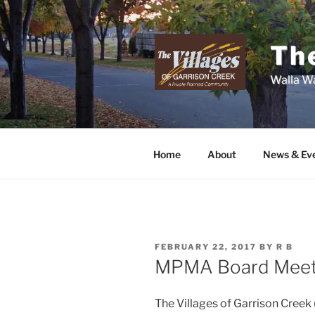
Skip
to
content
The
Walla Wa
Home
About
News & Ev
POSTED
FEBRUARY 22, 2017
BY
R B
ON
MPMA Board Meet
The Villages of Garrison Cre