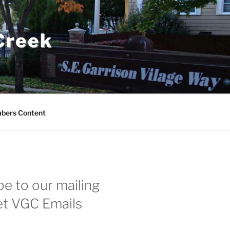
 Creek
bers Content
e to our mailing
get VGC Emails