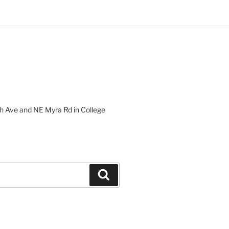
 Ave and NE Myra Rd in College
Search