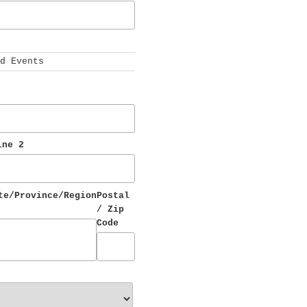
 
d Events
ine 2
te/Province/Region
Postal 
/ Zip 
Code