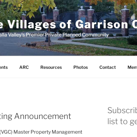
 Villages of Garrison
lla Valley's Premier Private Planned Community
ents
ARC
Resources
Photos
Contact
Mem
Subscrib
ing Announcement
list to 
ek (VGC) Master Property Management