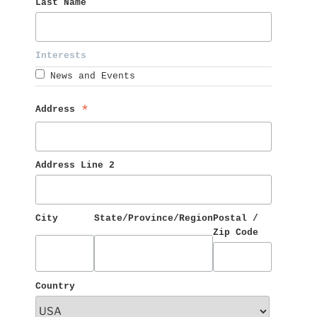
Last Name 
Interests 
News and Events
Address 
*
Address Line 2
City
State/Province/Region
Postal / 
Zip Code
Country