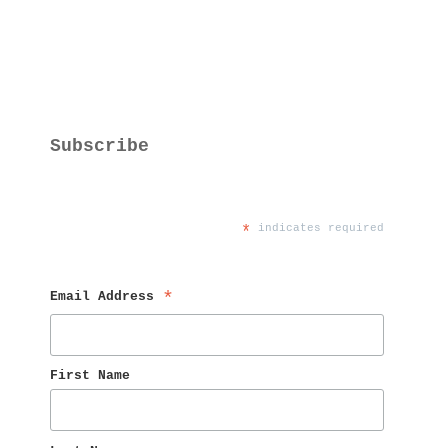
Subscribe
*
 indicates required
Email Address 
*
First Name 