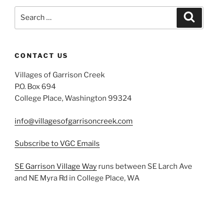
Search
Search
for:
CONTACT US
Villages of Garrison Creek
P.O. Box 694
College Place, Washington 99324
info@villagesofgarrisoncreek.com
Subscribe to VGC Emails
SE Garrison Village Way
runs between SE Larch Ave
and NE Myra Rd in College Place, WA