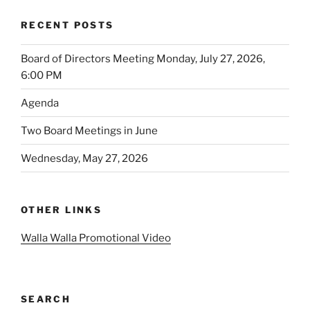
RECENT POSTS
Board of Directors Meeting Monday, July 27, 2026,
6:00 PM
Agenda
Two Board Meetings in June
Wednesday, May 27, 2026
OTHER LINKS
Walla Walla Promotional Video
SEARCH