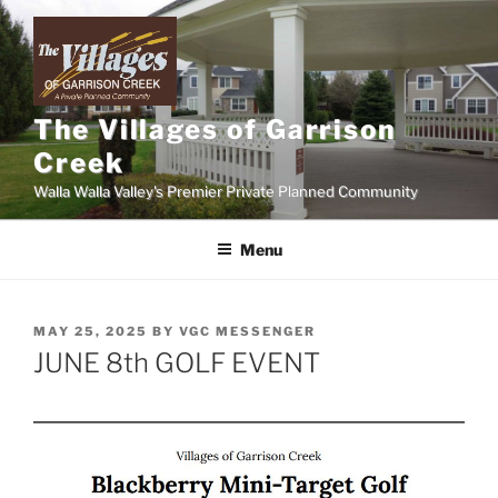
Skip
to
content
The Villages of Garrison
Creek
Walla Walla Valley's Premier Private Planned Community
Menu
POSTED
MAY 25, 2025
BY
VGC MESSENGER
ON
JUNE 8th GOLF EVENT