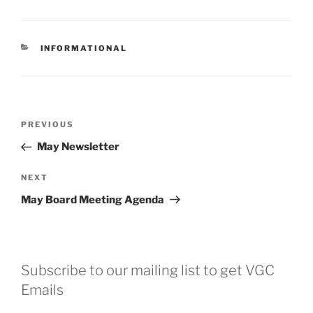
CATEGORIES
INFORMATIONAL
Post
Previous
PREVIOUS
navigation
Post
May Newsletter
Next
NEXT
Post
May Board Meeting Agenda
Subscribe to our mailing list to get VGC
Emails