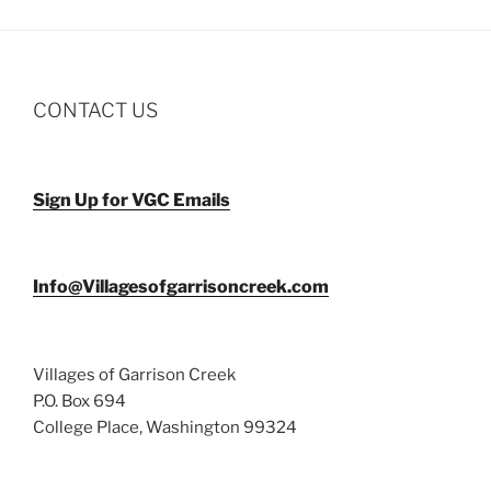
CONTACT US
Sign Up for VGC Emails
Info@Villagesofgarrisoncreek.com
Villages of Garrison Creek
P.O. Box 694
College Place, Washington 99324