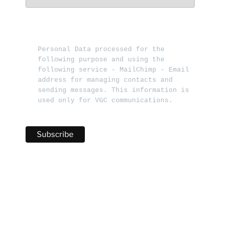
Personal Data processed for the 
following purpose and using the 
following service - MailChimp - Email 
address for managing contacts and 
sending messages. This information is 
used only for VGC communications.   