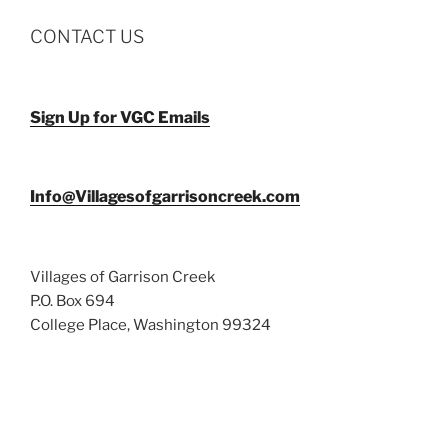
CONTACT US
Sign Up for VGC Emails
Info@Villagesofgarrisoncreek.com
Villages of Garrison Creek
P.O. Box 694
College Place, Washington 99324