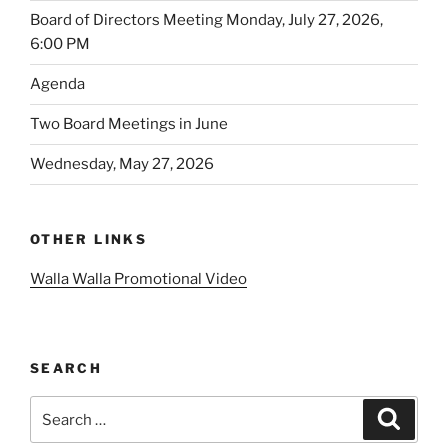
Board of Directors Meeting Monday, July 27, 2026,
6:00 PM
Agenda
Two Board Meetings in June
Wednesday, May 27, 2026
OTHER LINKS
Walla Walla Promotional Video
SEARCH
Search
Search
for: