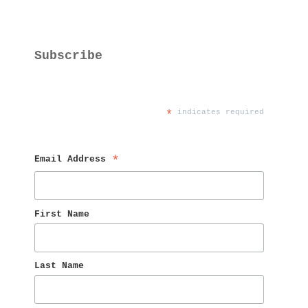
Subscribe
*
 indicates required
Email Address 
*
First Name 
Last Name 