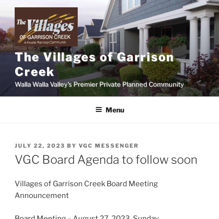
Skip
to
content
The Villages of Garrison
Creek
Walla Walla Valley's Premier Private Planned Community
Menu
POSTED
JULY 22, 2023
BY
VGC MESSENGER
ON
VGC Board Agenda to follow soon
Villages of Garrison Creek Board Meeting
Announcement
Board Meeting – August 27, 2023, Sunday