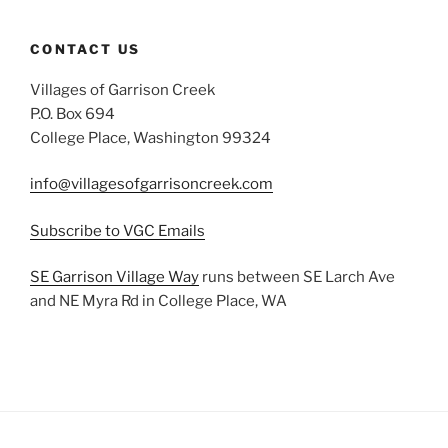
CONTACT US
Villages of Garrison Creek
P.O. Box 694
College Place, Washington 99324
info@villagesofgarrisoncreek.com
Subscribe to VGC Emails
SE Garrison Village Way
runs between SE Larch Ave
and NE Myra Rd in College Place, WA