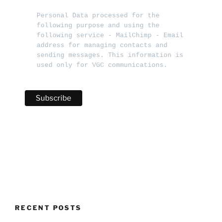
Personal Data processed for the 
following purpose and using the 
following service - MailChimp - Email 
address for managing contacts and 
sending messages. This information is 
used only for VGC communications.   
RECENT POSTS