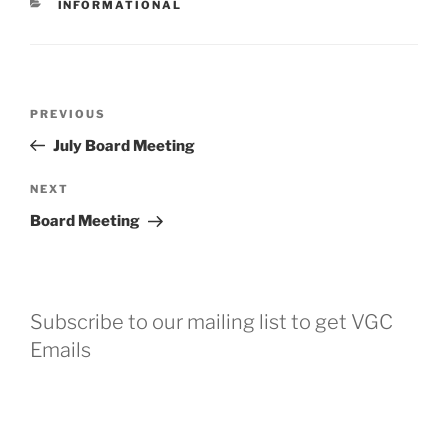
CATEGORIES
INFORMATIONAL
Post
Previous
PREVIOUS
navigation
Post
July Board Meeting
Next
NEXT
Post
Board Meeting
Subscribe to our mailing list to get VGC
Emails