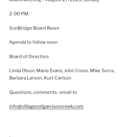
2: 00 P.M.
SonBridge Board Room
Agenda to follow soon
Board of Directors
Linda Olson, Marie Evans, John Cress, Mike Serra,
Barbara Larson, Kurt Carlson
Questions, comments- email to
info@villagesofgarrisoncreek.com