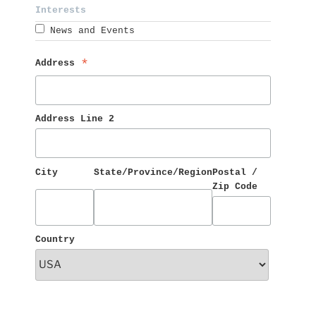
Interests 
News and Events
Address 
*
Address Line 2
City
State/Province/Region
Postal / 
Zip Code
Country