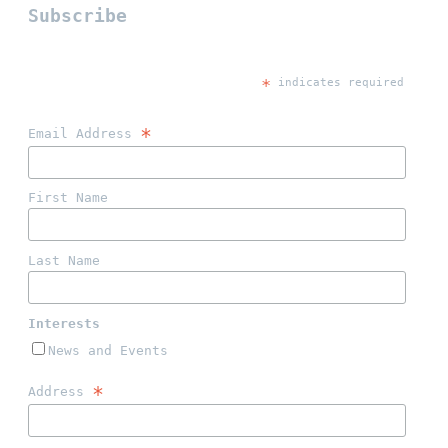
Subscribe
*
 indicates required
*
Email Address 
First Name 
Last Name 
Interests 
News and Events
*
Address 