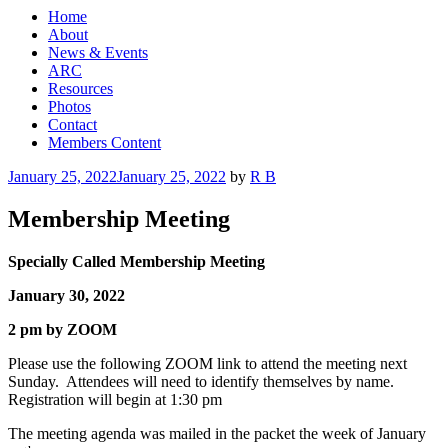
Home
About
News & Events
ARC
Resources
Photos
Contact
Members Content
Posted
January 25, 2022
January 25, 2022
by
R B
on
Membership Meeting
Specially Called Membership Meeting
January 30, 2022
2 pm by ZOOM
Please use the following ZOOM link to attend the meeting next
Sunday. Attendees will need to identify themselves by name.
Registration will begin at 1:30 pm
The meeting agenda was mailed in the packet the week of January