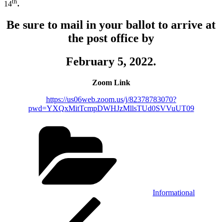
th
14
.
Be sure to mail in your ballot to arrive at
the post office by
February 5, 2022.
Zoom Link
https://us06web.zoom.us/j/82378783070?
pwd=YXQxMitTcmpDWHJzMllsTUd0SVVuUT09
Categories
Informational
Post
Previous
Post
navigation