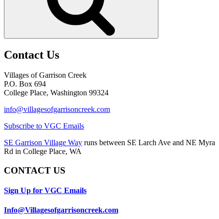
Contact Us
Villages of Garrison Creek
P.O. Box 694
College Place, Washington 99324
info@villagesofgarrisoncreek.com
Subscribe to VGC Emails
SE Garrison Village Way
runs between SE Larch Ave and NE Myra
Rd in College Place, WA
CONTACT US
Sign Up for VGC Emails
Info@Villagesofgarrisoncreek.com