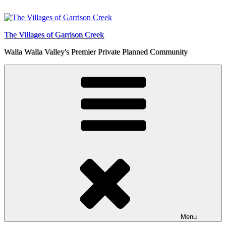
Skip
to
content
The Villages of Garrison Creek
Walla Walla Valley's Premier Private Planned Community
Menu