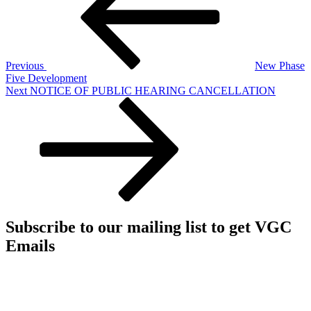
Previous
New Phase
Five Development
Next
Next
NOTICE OF PUBLIC HEARING CANCELLATION
Post
Subscribe to our mailing list to get VGC
Emails