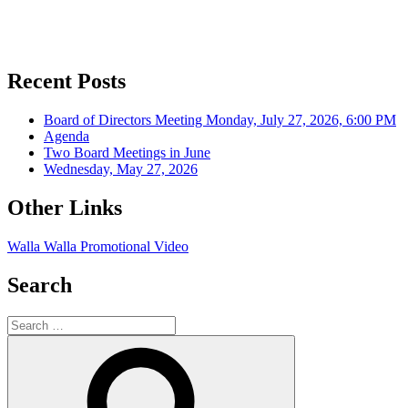
Recent Posts
Board of Directors Meeting Monday, July 27, 2026, 6:00 PM
Agenda
Two Board Meetings in June
Wednesday, May 27, 2026
Other Links
Walla Walla Promotional Video
Search
Search
for:
Search