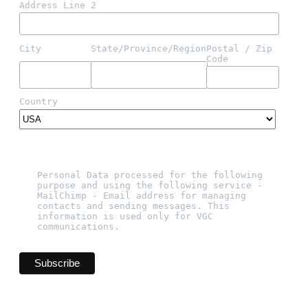
Address Line 2
City
State/Province/Region
Postal / Zip 
Code
Country
Personal Data processed for the following 
purpose and using the following service - 
MailChimp - Email address for managing 
contacts and sending messages. This 
information is used only for VGC 
communications.   