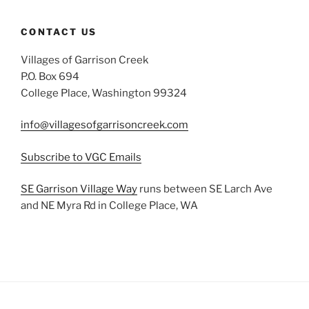
CONTACT US
Villages of Garrison Creek
P.O. Box 694
College Place, Washington 99324
info@villagesofgarrisoncreek.com
Subscribe to VGC Emails
SE Garrison Village Way
runs between SE Larch Ave
and NE Myra Rd in College Place, WA