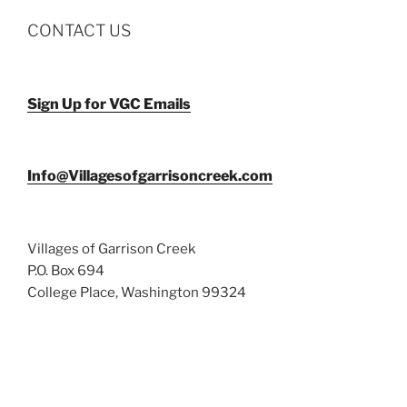
CONTACT US
Sign Up for VGC Emails
Info@Villagesofgarrisoncreek.com
Villages of Garrison Creek
P.O. Box 694
College Place, Washington 99324