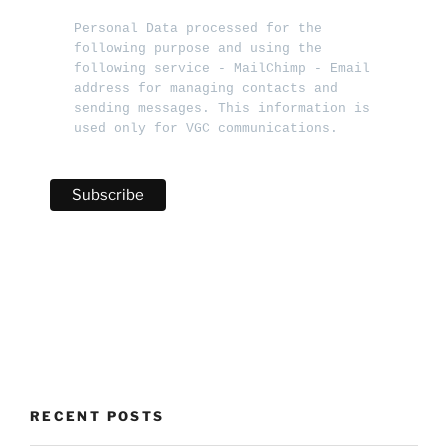
Personal Data processed for the 
following purpose and using the 
following service - MailChimp - Email 
address for managing contacts and 
sending messages. This information is 
used only for VGC communications.   
RECENT POSTS