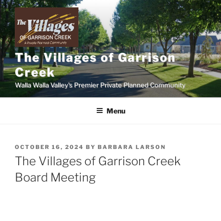
Skip
to
content
The Villages of Garrison
Creek
Walla Walla Valley's Premier Private Planned Community
Menu
POSTED
OCTOBER 16, 2024
BY
BARBARA LARSON
ON
The Villages of Garrison Creek
Board Meeting