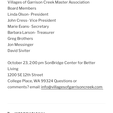
Villages of Garrison Creek Master Association
Board Members
Linda Olson- President
John Cress- Vice President
Marie Evans- Secretary
Barbara Larson- Treasurer
Greg Brothers
Jon Messinger
David Siviter
October 23, 2:00 pm SonBridge Center for Better
Living
1200 SE 12th Street
College Place, WA 99324 Questions or
comments? email:
info@villagesofgarrisoncreek.com