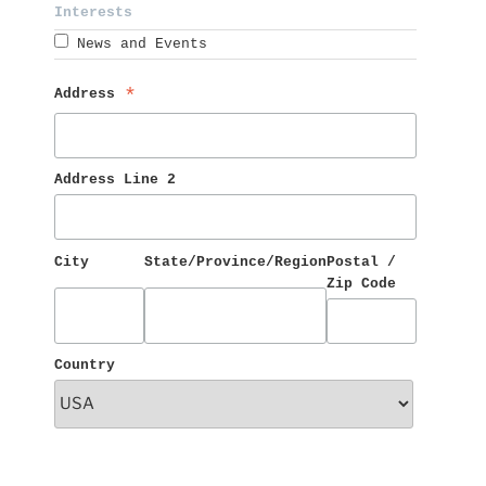
Interests 
News and Events
Address 
*
Address Line 2
City
State/Province/Region
Postal / 
Zip Code
Country