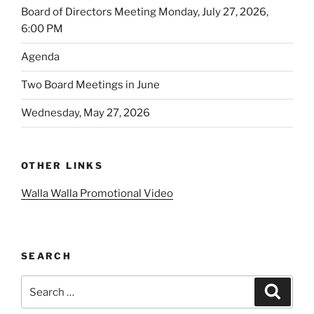
Board of Directors Meeting Monday, July 27, 2026,
6:00 PM
Agenda
Two Board Meetings in June
Wednesday, May 27, 2026
OTHER LINKS
Walla Walla Promotional Video
SEARCH
Search
Search
for: