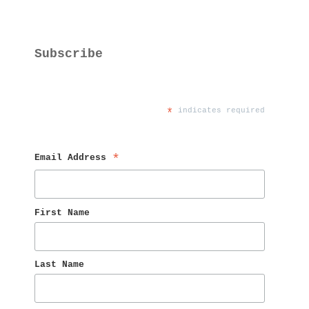
Subscribe
*
 indicates required
Email Address 
*
First Name 
Last Name 