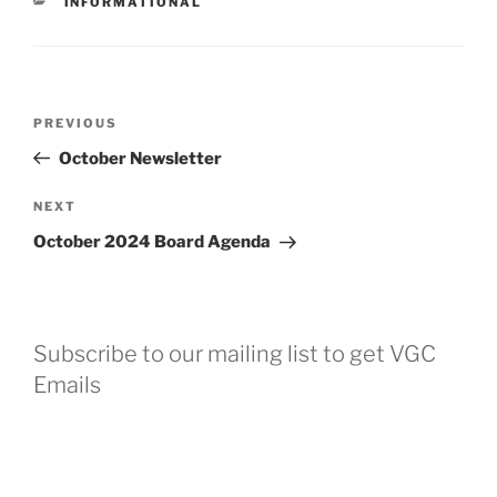
CATEGORIES
INFORMATIONAL
Post
Previous
PREVIOUS
navigation
Post
October Newsletter
Next
NEXT
Post
October 2024 Board Agenda
Subscribe to our mailing list to get VGC
Emails