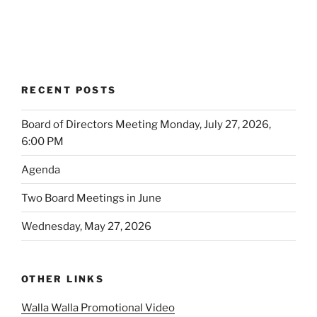
RECENT POSTS
Board of Directors Meeting Monday, July 27, 2026,
6:00 PM
Agenda
Two Board Meetings in June
Wednesday, May 27, 2026
OTHER LINKS
Walla Walla Promotional Video