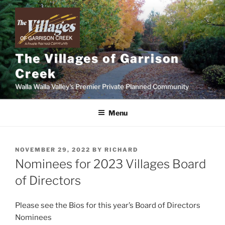
Skip
to
content
The Villages of Garrison
Creek
Walla Walla Valley's Premier Private Planned Community
Menu
POSTED
NOVEMBER 29, 2022
BY
RICHARD
ON
Nominees for 2023 Villages Board
of Directors
Please see the Bios for this year’s Board of Directors
Nominees