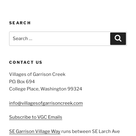
SEARCH
Search
Search
for:
CONTACT US
Villages of Garrison Creek
P.O. Box 694
College Place, Washington 99324
info@villagesofgarrisoncreek.com
Subscribe to VGC Emails
SE Garrison Village Way
runs between SE Larch Ave