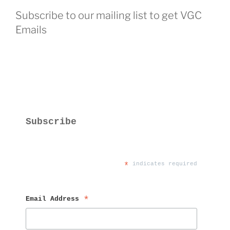
Subscribe to our mailing list to get VGC
Emails
Subscribe
*
 indicates required
Email Address 
*