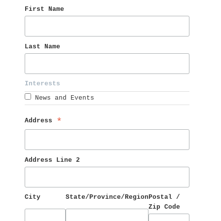
First Name 
Last Name 
Interests 
News and Events
Address 
*
Address Line 2
City
State/Province/Region
Postal / 
Zip Code