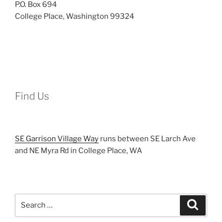
P.O. Box 694
College Place, Washington 99324
Find Us
SE Garrison Village Way
runs between SE Larch Ave
and NE Myra Rd in College Place, WA
Search
Search
for: