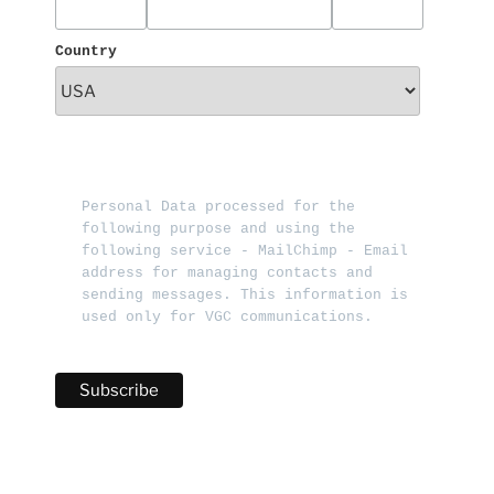
Country
Personal Data processed for the 
following purpose and using the 
following service - MailChimp - Email 
address for managing contacts and 
sending messages. This information is 
used only for VGC communications.   