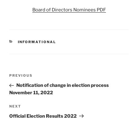
Board of Directors Nominees PDF
CATEGORIES
INFORMATIONAL
Post
Previous
PREVIOUS
navigation
Post
Notification of change in election process
November 11, 2022
Next
NEXT
Post
Official Election Results 2022