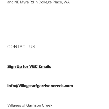
and NE Myra Rd in College Place, WA
CONTACT US
Sign Up for VGC Emails
Info@Villagesofgarrisoncreek.com
Villages of Garrison Creek