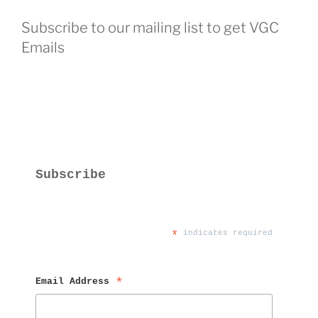
Subscribe to our mailing list to get VGC
Emails
Subscribe
*
 indicates required
Email Address 
*