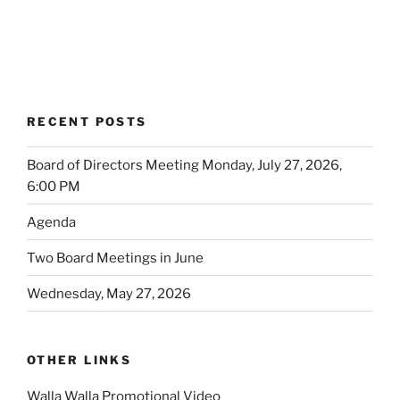
RECENT POSTS
Board of Directors Meeting Monday, July 27, 2026,
6:00 PM
Agenda
Two Board Meetings in June
Wednesday, May 27, 2026
OTHER LINKS
Walla Walla Promotional Video