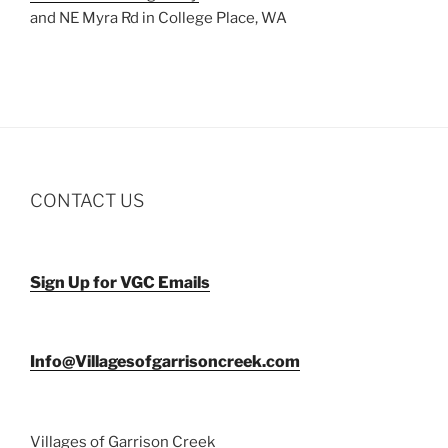
and NE Myra Rd in College Place, WA
CONTACT US
Sign Up for VGC Emails
Info@Villagesofgarrisoncreek.com
Villages of Garrison Creek