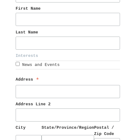
First Name 
Last Name 
Interests 
News and Events
Address 
*
Address Line 2
City
State/Province/Region
Postal / 
Zip Code