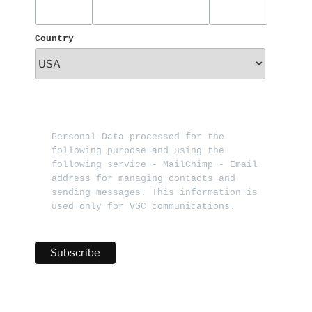
Country
Personal Data processed for the 
following purpose and using the 
following service - MailChimp - Email 
address for managing contacts and 
sending messages. This information is 
used only for VGC communications.   