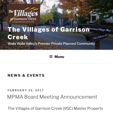
Skip
to
content
The Villages of Garrison
Creek
Walla Walla Valley's Premier Private Planned Community
Menu
NEWS & EVENTS
POSTED
FEBRUARY 22, 2017
ON
MPMA Board Meeting Announcement
The Villages of Garrison Creek (VGC) Master Property