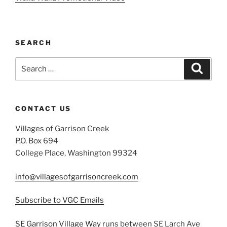
SEARCH
Search
Search
for:
CONTACT US
Villages of Garrison Creek
P.O. Box 694
College Place, Washington 99324
info@villagesofgarrisoncreek.com
Subscribe to VGC Emails
SE Garrison Village Way
runs between SE Larch Ave