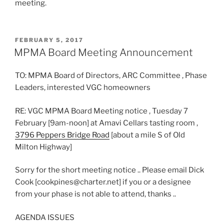
meeting.
POSTED
FEBRUARY 5, 2017
ON
MPMA Board Meeting Announcement
TO: MPMA Board of Directors, ARC Committee , Phase
Leaders, interested VGC homeowners
RE: VGC MPMA Board Meeting notice , Tuesday 7
February [9am-noon] at Amavi Cellars tasting room ,
3796 Peppers Bridge Road
[about a mile S of Old
Milton Highway]
Sorry for the short meeting notice .. Please email Dick
Cook [cookpines@charter.net] if you or a designee
from your phase is not able to attend, thanks ..
AGENDA ISSUES