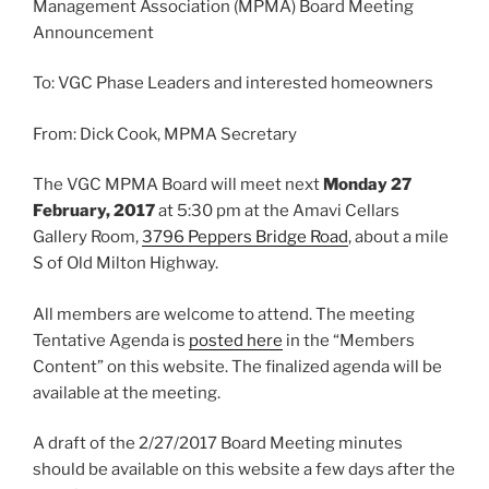
Management Association (MPMA) Board Meeting
Announcement
To: VGC Phase Leaders and interested homeowners
From: Dick Cook, MPMA Secretary
The VGC MPMA Board will meet next
Monday 27
February, 2017
at 5:30 pm at the Amavi Cellars
Gallery Room,
3796 Peppers Bridge Road
, about a mile
S of Old Milton Highway.
All members are welcome to attend. The meeting
Tentative Agenda is
posted here
in the “Members
Content” on this website. The finalized agenda will be
available at the meeting.
A draft of the 2/27/2017 Board Meeting minutes
should be available on this website a few days after the