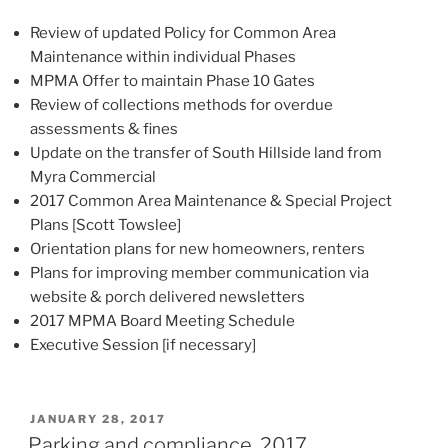
Review of updated Policy for Common Area
Maintenance within individual Phases
MPMA Offer to maintain Phase 10 Gates
Review of collections methods for overdue
assessments & fines
Update on the transfer of South Hillside land from
Myra Commercial
2017 Common Area Maintenance & Special Project
Plans [Scott Towslee]
Orientation plans for new homeowners, renters
Plans for improving member communication via
website & porch delivered newsletters
2017 MPMA Board Meeting Schedule
Executive Session [if necessary]
POSTED
JANUARY 28, 2017
ON
Parking and compliance, 2017