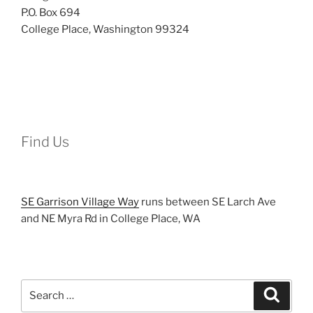
P.O. Box 694
College Place, Washington 99324
Find Us
SE Garrison Village Way
runs between SE Larch Ave
and NE Myra Rd in College Place, WA
Search
Search
for: