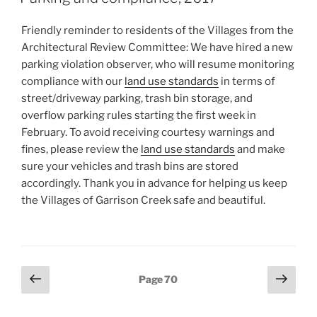
Friendly reminder to residents of the Villages from the
Architectural Review Committee: We have hired a new
parking violation observer, who will resume monitoring
compliance with our
land use standards
in terms of
street/driveway parking, trash bin storage, and
overflow parking rules starting the first week in
February. To avoid receiving courtesy warnings and
fines, please review the
land use standards
and make
sure your vehicles and trash bins are stored
accordingly. Thank you in advance for helping us keep
the Villages of Garrison Creek safe and beautiful.
Posts
Previous
Next
Page
70
page
page
pagination