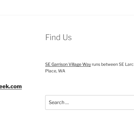
Find Us
SE Garrison Village Way
runs between SE Larch
Place, WA
reek.com
Search
for: