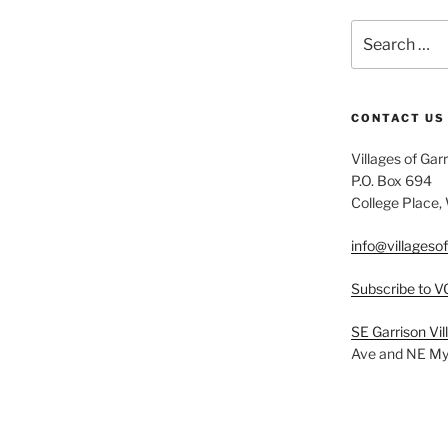
Search
for:
CONTACT US
Villages of Gar
P.O. Box 694
College Place
info@villageso
Subscribe to V
SE Garrison Vi
Ave and NE Myr