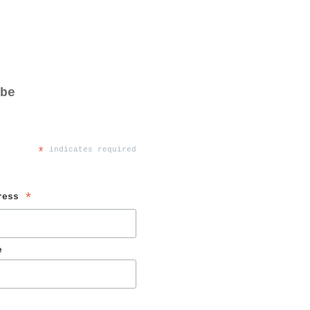
be
*
 indicates required
ress 
*
e 
 