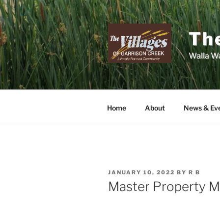
Skip
to
content
The
Walla Wa
Home
About
News & Ev
POSTED
JANUARY 10, 2022
BY
R B
ON
Master Property 