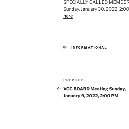
SPECIALLY CALLED MEMBER
Sunday, January 30, 2022, 2:0
here
CATEGORIES
INFORMATIONAL
Post
Previous
PREVIOUS
navigation
Post
VGC BOARD Meeting Sunday,
January 9, 2022, 2:00 PM