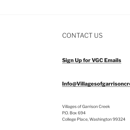
CONTACT US
Sign Up for VGC Emails
Info@Villagesofgarrisonc
Villages of Garrison Creek
P.O. Box 694
College Place, Washington 99324