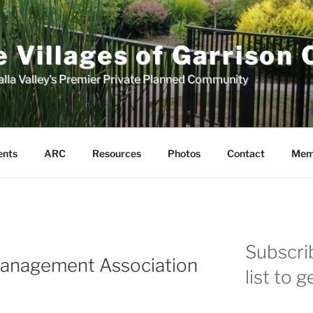
 Villages of Garrison
lla Valley's Premier Private Planned Community
ents
ARC
Resources
Photos
Contact
Mem
Subscrib
Management Association
list to 