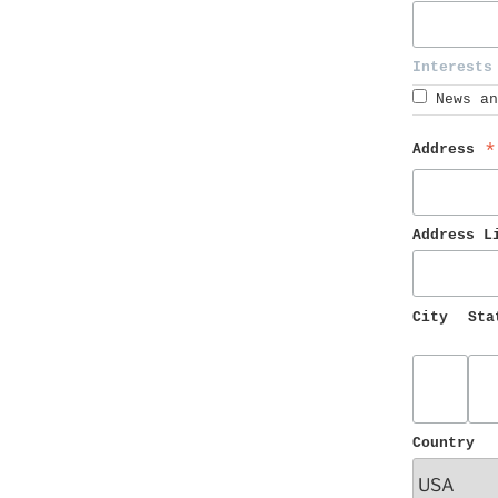
Interests
News an
Address 
*
Address L
City
Sta
Country