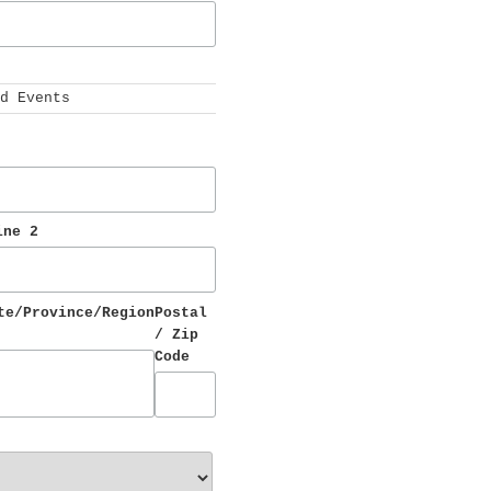
 
d Events
ine 2
te/Province/Region
Postal 
/ Zip 
Code