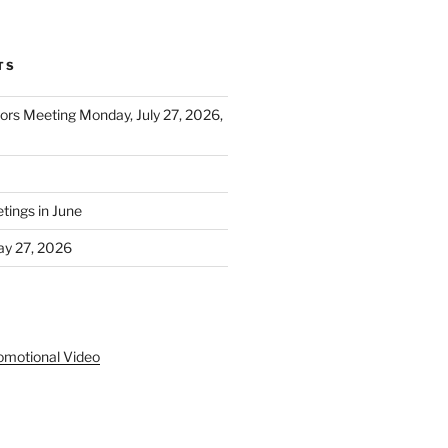
TS
tors Meeting Monday, July 27, 2026,
ings in June
y 27, 2026
S
omotional Video