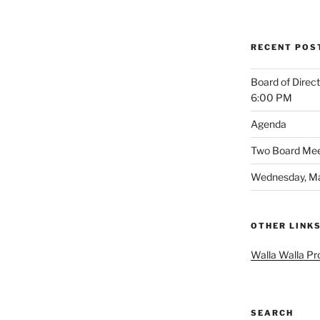
RECENT POS
Board of Direc
6:00 PM
Agenda
Two Board Meet
Wednesday, Ma
OTHER LINK
Walla Walla Pr
SEARCH