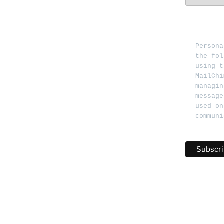
Persona
the fol
using t
MailChi
managin
message
used on
communi