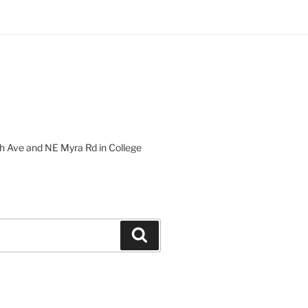
 Ave and NE Myra Rd in College
Search