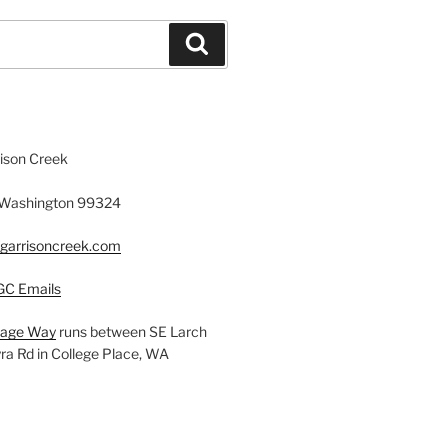
Search
rison Creek
, Washington 99324
fgarrisoncreek.com
GC Emails
llage Way
runs between SE Larch
a Rd in College Place, WA