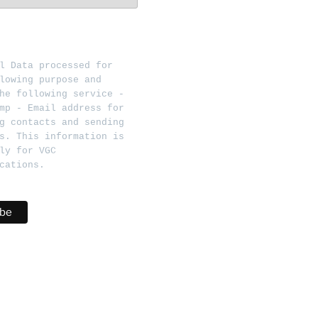
l Data processed for 
lowing purpose and 
he following service - 
mp - Email address for 
g contacts and sending 
s. This information is 
ly for VGC 
cations.   