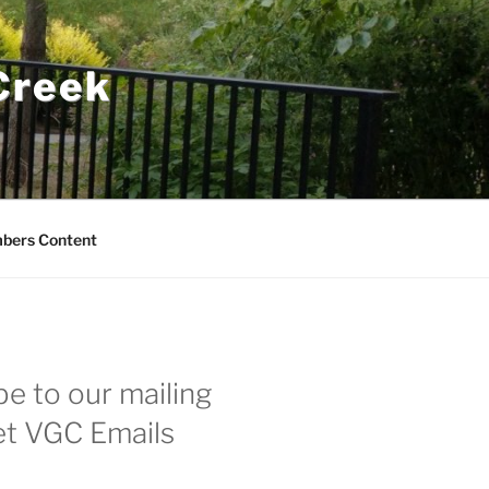
 Creek
bers Content
e to our mailing
get VGC Emails