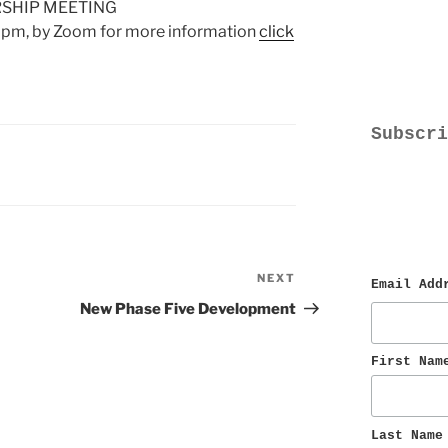
SHIP MEETING
0pm, by Zoom for more information
click
Subscri
NEXT
Next
Email Add
Post
New Phase Five Development
First Nam
Last Name