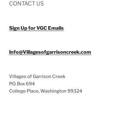
CONTACT US
Sign Up for VGC Emails
Info@Villagesofgarrisoncreek.com
Villages of Garrison Creek
P.O. Box 694
College Place, Washington 99324