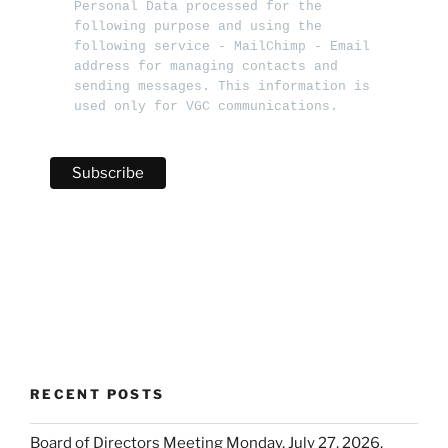
Personal Data processed for the 
following purpose and using the 
following service - MailChimp - Email 
address for managing contacts and 
sending messages. This information is 
used only for VGC communications.   
RECENT POSTS
Board of Directors Meeting Monday, July 27, 2026,