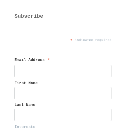
Subscribe
*
 indicates required
Email Address 
*
First Name 
Last Name 
Interests 