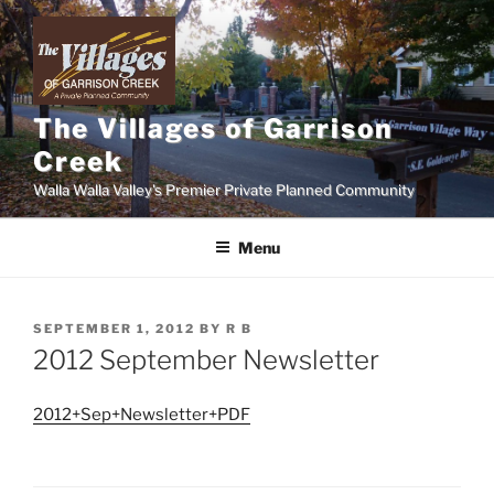
Skip
to
content
The Villages of Garrison
Creek
Walla Walla Valley's Premier Private Planned Community
Menu
POSTED
SEPTEMBER 1, 2012
BY
R B
ON
2012 September Newsletter
2012+Sep+Newsletter+PDF