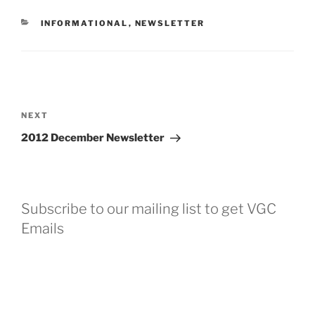
CATEGORIES
INFORMATIONAL
,
NEWSLETTER
Post
navigation
Next
NEXT
Post
2012 December Newsletter
Subscribe to our mailing list to get VGC
Emails