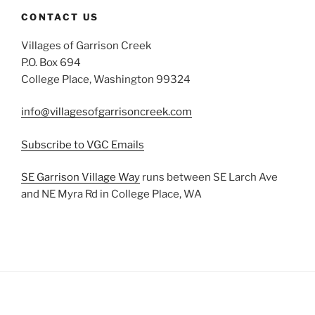
CONTACT US
Villages of Garrison Creek
P.O. Box 694
College Place, Washington 99324
info@villagesofgarrisoncreek.com
Subscribe to VGC Emails
SE Garrison Village Way
runs between SE Larch Ave
and NE Myra Rd in College Place, WA