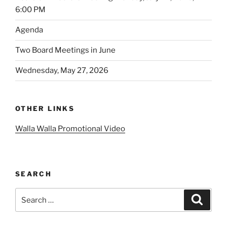
6:00 PM
Agenda
Two Board Meetings in June
Wednesday, May 27, 2026
OTHER LINKS
Walla Walla Promotional Video
SEARCH
Search
Search
for: