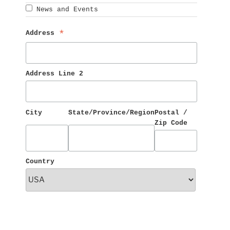
News and Events
Address 
*
Address Line 2
City
State/Province/Region
Postal / 
Zip Code
Country