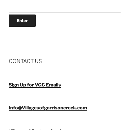
CONTACT US
Sign Up for VGC Emails
Info@Villagesofgarrisoncreek.com