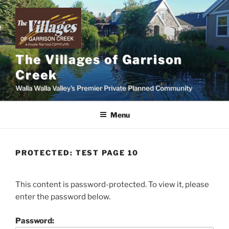
Skip
to
content
The Villages of Garrison
Creek
Walla Walla Valley's Premier Private Planned Community
Menu
PROTECTED: TEST PAGE 10
This content is password-protected. To view it, please
enter the password below.
Password: