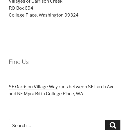
Villages of Garrison Creek
P.O. Box 694
College Place, Washington 99324
Find Us
SE Garrison Village Way
runs between SE Larch Ave
and NE Myra Rd in College Place, WA
Search
Search
for: