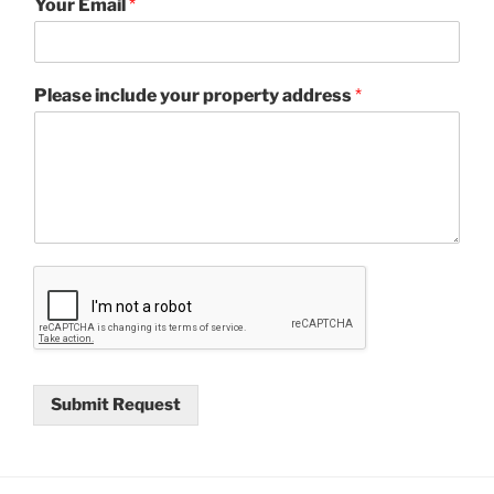
Your Email
*
Please include your property address
*
Submit Request