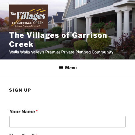
Skip
to
content
The Villages of Garrison
Creek
Walla Walla Valley's Premier Private Planned Community
Menu
SIGN UP
Your Name
*