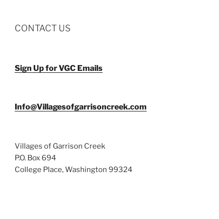
CONTACT US
Sign Up for VGC Emails
Info@Villagesofgarrisoncreek.com
Villages of Garrison Creek
P.O. Box 694
College Place, Washington 99324