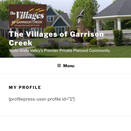
Skip
to
content
The Villages of Garrison
Creek
Walla Walla Valley's Premier Private Planned Community
Menu
MY PROFILE
[profilepress-user-profile id=”1″]