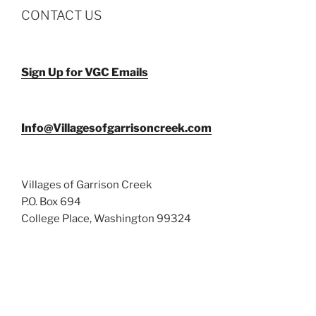
CONTACT US
Sign Up for VGC Emails
Info@Villagesofgarrisoncreek.com
Villages of Garrison Creek
P.O. Box 694
College Place, Washington 99324