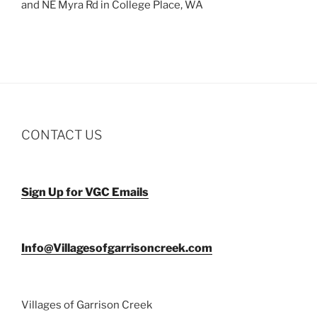
and NE Myra Rd in College Place, WA
CONTACT US
Sign Up for VGC Emails
Info@Villagesofgarrisoncreek.com
Villages of Garrison Creek