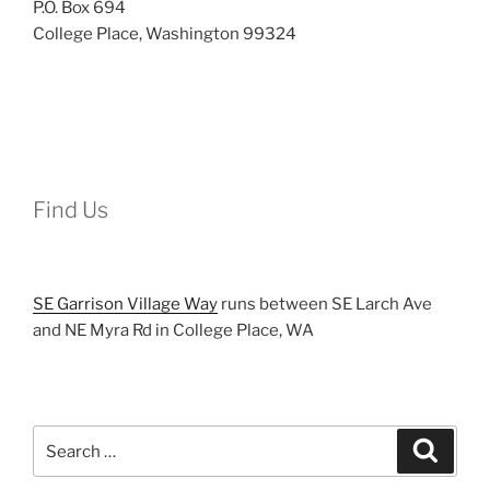
P.O. Box 694
College Place, Washington 99324
Find Us
SE Garrison Village Way
runs between SE Larch Ave
and NE Myra Rd in College Place, WA
Search
Search
for: