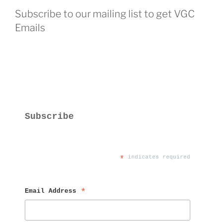
Subscribe to our mailing list to get VGC
Emails
Subscribe
*
 indicates required
Email Address 
*