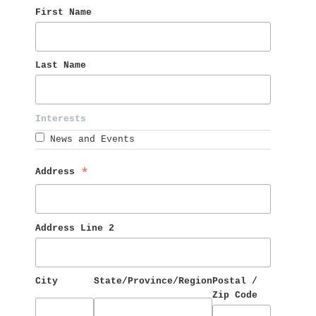
First Name 
Last Name 
Interests 
News and Events
Address 
*
Address Line 2
City
State/Province/Region
Postal / 
Zip Code