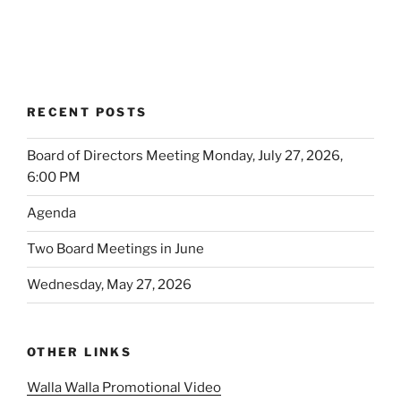
RECENT POSTS
Board of Directors Meeting Monday, July 27, 2026,
6:00 PM
Agenda
Two Board Meetings in June
Wednesday, May 27, 2026
OTHER LINKS
Walla Walla Promotional Video