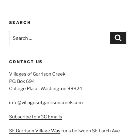
SEARCH
Search
Search
for:
CONTACT US
Villages of Garrison Creek
P.O. Box 694
College Place, Washington 99324
info@villagesofgarrisoncreek.com
Subscribe to VGC Emails
SE Garrison Village Way
runs between SE Larch Ave