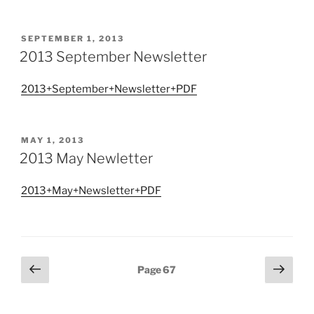
POSTED
SEPTEMBER 1, 2013
ON
2013 September Newsletter
2013+September+Newsletter+PDF
POSTED
MAY 1, 2013
ON
2013 May Newletter
2013+May+Newsletter+PDF
Posts
Previous
Next
Page
67
page
page
pagination