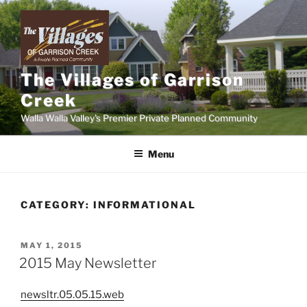
Skip
to
content
The Villages of Garrison
Creek
Walla Walla Valley's Premier Private Planned Community
Menu
CATEGORY:
INFORMATIONAL
POSTED
MAY 1, 2015
ON
2015 May Newsletter
newsltr.05.05.15.web