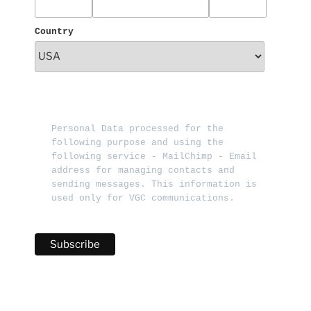
Country
Personal Data processed for the 
following purpose and using the 
following service - MailChimp - Email 
address for managing contacts and 
sending messages. This information is 
used only for VGC communications.   